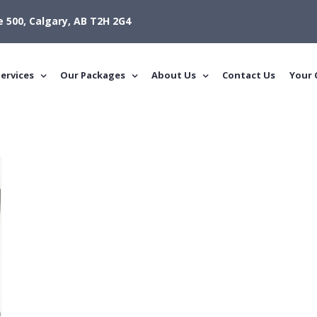
e 500, Calgary, AB T2H 2G4
ervices
Our Packages
About Us
Contact Us
Your 