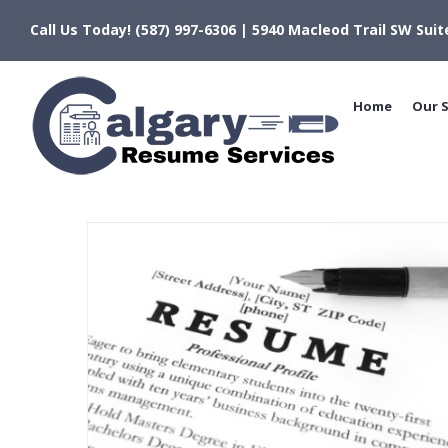
Skip
Call Us Today! (587) 997-6306 | 5940 Macleod Trail SW Suit
to
content
Home
Our S