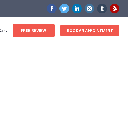
Facebook
Twitter
LinkedIn
Instagram
Tumblr
Yelp
Cart
FREE REVIEW
BOOK AN APPOINTMENT