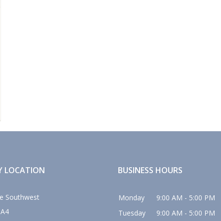
Y LOCATION
BUSINESS HOURS
e Southwest
Monday
9:00 AM - 5:00 PM
0A4
Tuesday
9:00 AM - 5:00 PM