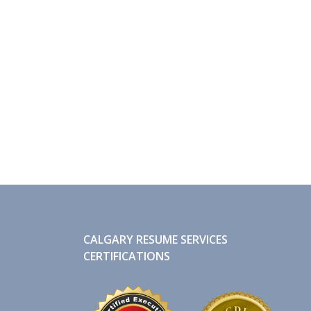
CALGARY RESUME SERVICES
CERTIFICATIONS