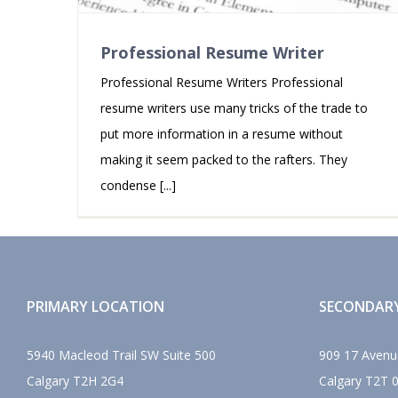
Professional Resume Writer
Professional Resume Writers Professional
resume writers use many tricks of the trade to
put more information in a resume without
making it seem packed to the rafters. They
condense [...]
PRIMARY LOCATION
SECONDAR
5940 Macleod Trail SW Suite 500
909 17 Avenu
Calgary
T2H 2G4
Calgary
T2T 