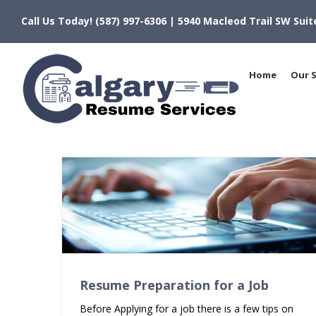
Skip
Call Us Today! (587) 997-6306 | 5940 Macleod Trail SW Suit
to
content
Home
Our S
Resume Preparation for a Job
Before Applying for a job there is a few tips on