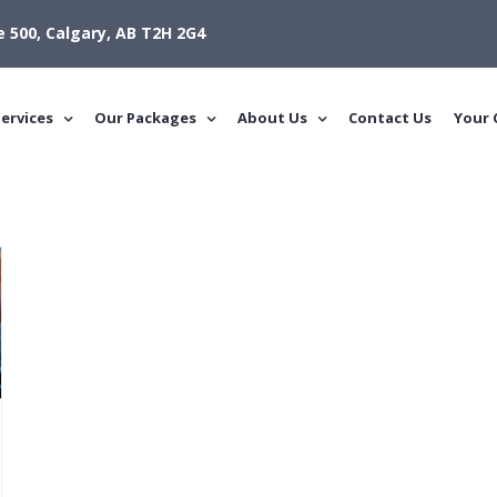
e 500, Calgary, AB T2H 2G4
ervices
Our Packages
About Us
Contact Us
Your 