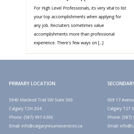
For High Level Professionals, its very vital to list
your top accomplishments when applying for
any job. Recruiters sometimes value
accomplishments more than professional
experience. There's few ways on [...]
PRIMARY LOCATION
SECONDAR
5940 Macleod Trail SW Suite 500
909 17 Avenu
Calgary
T2H 2G4
Calgary
T2T 
Phone:
(587) 997-6306
Phone:
(587)
Email:
info@calgaryresumeservices.ca
Email:
info@c