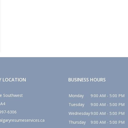
Y LOCATION
BUSINESS HOURS
e Southwest
Monday
9:00 AM - 5:00 PM
0A4
Tuesday
9:00 AM - 5:00 PM
 997-6306
Wednesday
9:00 AM - 5:00 PM
algaryresumeservices.ca
Thursday
9:00 AM - 5:00 PM