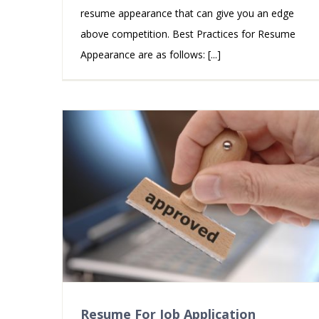
resume appearance that can give you an edge
above competition. Best Practices for Resume
Appearance are as follows: [...]
Resume For Job Application