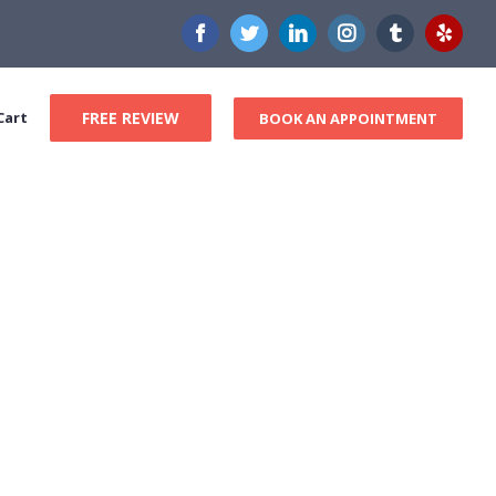
Facebook
Twitter
LinkedIn
Instagram
Tumblr
Yelp
Cart
FREE REVIEW
BOOK AN APPOINTMENT