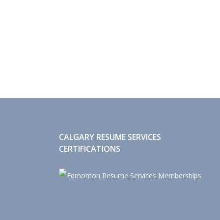
CALGARY RESUME SERVICES
CERTIFICATIONS