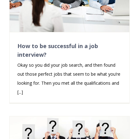
How to be successful in a job
interview?
Okay so you did your job search, and then found
out those perfect jobs that seem to be what you’re
looking for. Then you met all the qualifications and
[...]