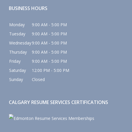
BUSINESS HOURS
Monday
9:00 AM - 5:00 PM
Tuesday
9:00 AM - 5:00 PM
Wednesday
9:00 AM - 5:00 PM
Thursday
9:00 AM - 5:00 PM
Friday
9:00 AM - 5:00 PM
Saturday
12:00 PM - 5:00 PM
Sunday
Closed
CALGARY RESUME SERVICES CERTIFICATIONS