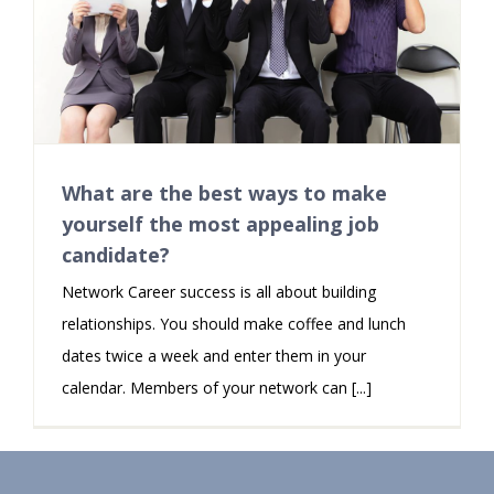
What are the best ways to make
yourself the most appealing job
candidate?
Network Career success is all about building
relationships. You should make coffee and lunch
dates twice a week and enter them in your
calendar. Members of your network can [...]