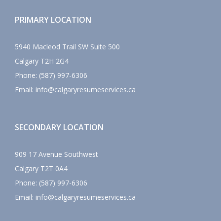
PRIMARY LOCATION
5940 Macleod Trail SW Suite 500
Calgary
T2H 2G4
Phone:
(587) 997-6306
Email:
info@calgaryresumeservices.ca
SECONDARY LOCATION
909 17 Avenue Southwest
Calgary
T2T 0A4
Phone:
(587) 997-6306
Email:
info@calgaryresumeservices.ca