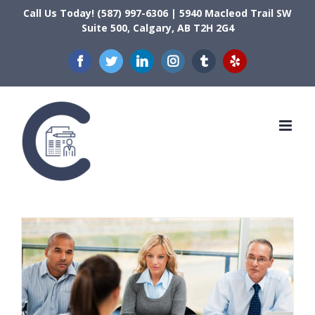
Skip
Call Us Today! (587) 997-6306 | 5940 Macleod Trail SW
Suite 500, Calgary, AB T2H 2G4
to
content
Facebook
Twitter
LinkedIn
Instagram
Tumblr
Yelp